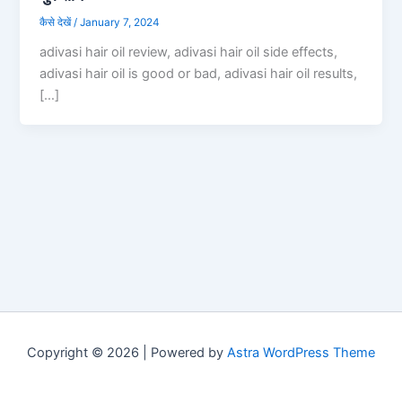
कैसे देखें
/
January 7, 2024
adivasi hair oil review, adivasi hair oil side effects,
adivasi hair oil is good or bad, adivasi hair oil results,
[…]
Copyright © 2026 | Powered by
Astra WordPress Theme