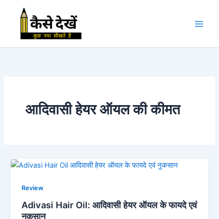
Skip
to
content
आदिवासी हेयर ऑयल की कीमत
Review
Adivasi Hair Oil: आदिवासी हेयर ऑयल के फायदे एवं
नुकसान